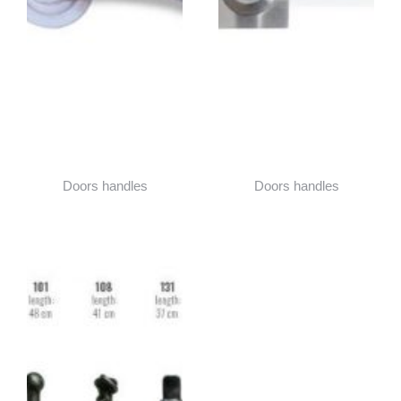
Doors handles
Doors handles