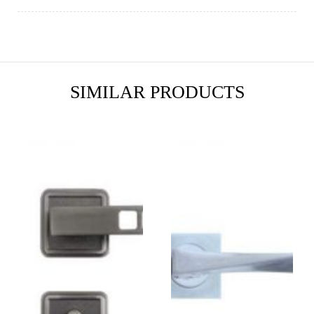
SIMILAR PRODUCTS