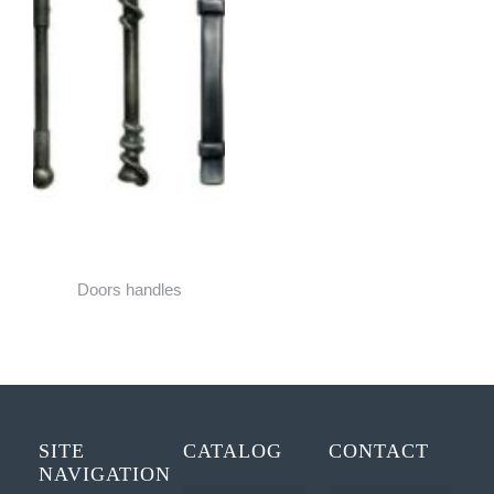
Doors handles
SITE
CATALOG
CONTACT
NAVIGATION