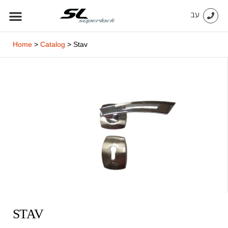
Skip
עב
to
content
Home
>
Catalog
>
Stav
STAV