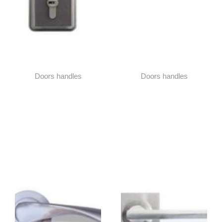
Doors handles
Doors handles