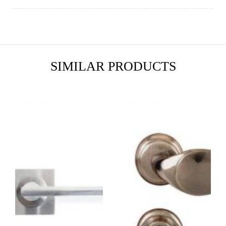
SIMILAR PRODUCTS