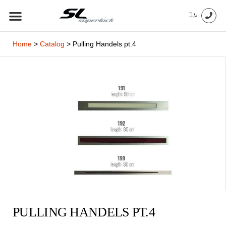
Skip
עב
to
content
Home
>
Catalog
>
Pulling Handels pt.4
PULLING HANDELS PT.4