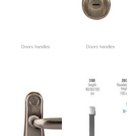
Doors handles
Doors handles