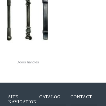
Doors handles
SITE
CATALOG
CONTACT
NAVIGATION