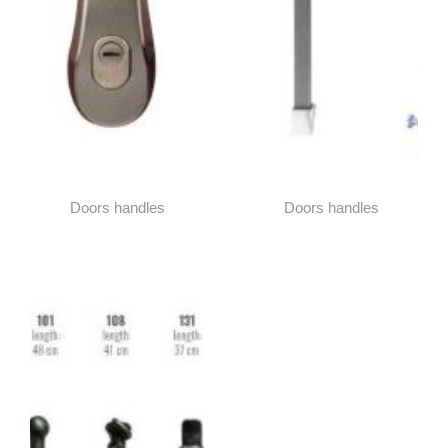
Doors handles
Doors handles