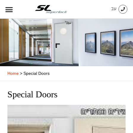
Skip
עב
to
content
Home
>
Special Doors
Special Doors