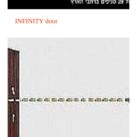
INFINITY door