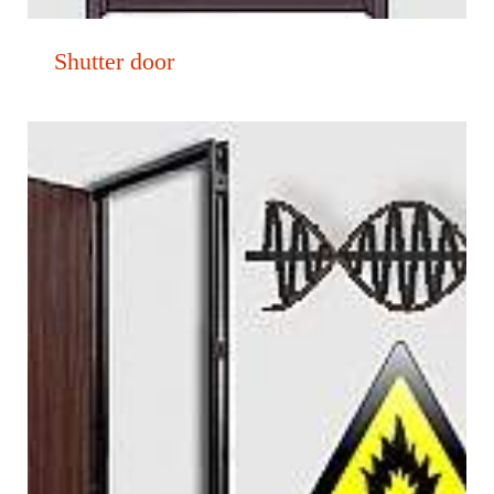
Shutter door