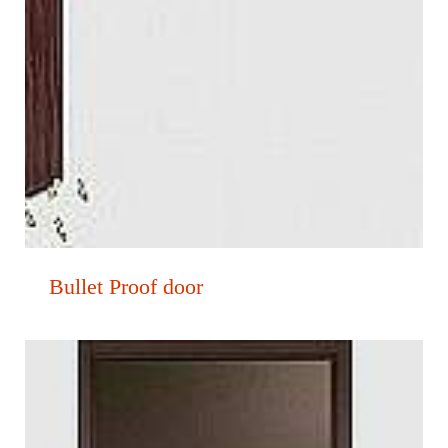
Bullet Proof door