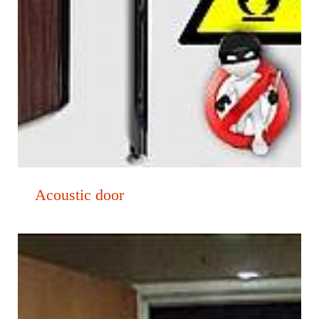
Acoustic door