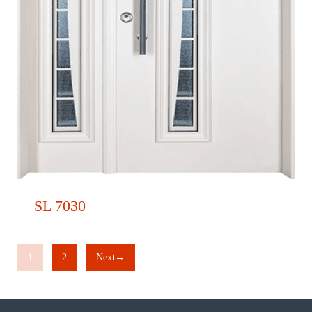
SL 7030
1
2
Next→