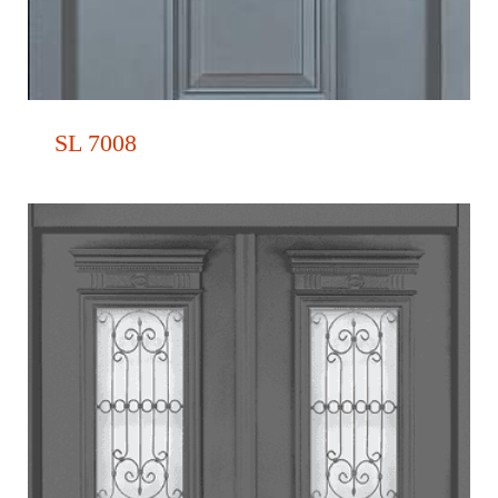
SL 7008