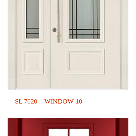
SL 7020 – WINDOW 10