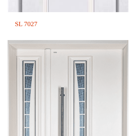
SL 7027