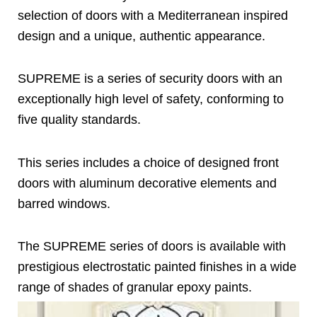
selection of doors with a Mediterranean inspired
design and a unique, authentic appearance.
SUPREME is a series of security doors with an
exceptionally high level of safety, conforming to
five quality standards.
This series includes a choice of designed front
doors with aluminum decorative elements and
barred windows.
The SUPREME series of doors is available with
prestigious electrostatic painted finishes in a wide
range of shades of granular epoxy paints.
Page
Page