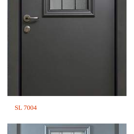
SL 7004