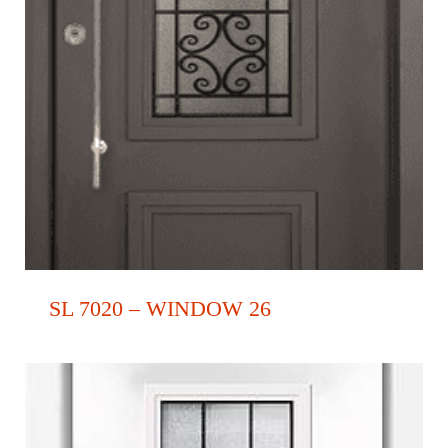
SL 7020 – WINDOW 26