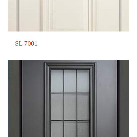
SL 7001