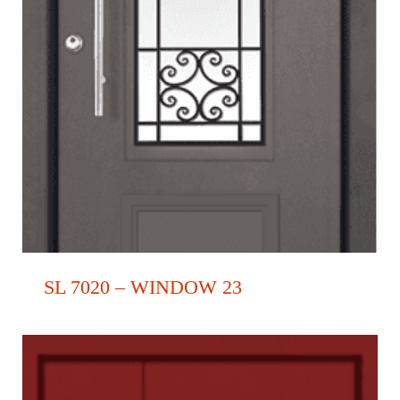
SL 7020 – WINDOW 23