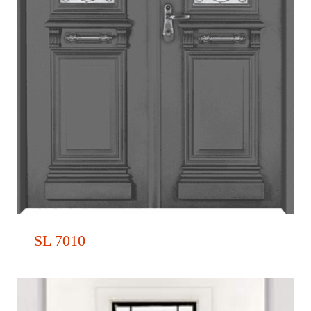
SL 7010