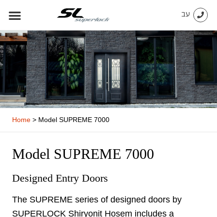
Skip
עב
to
content
Home
>
Model SUPREME 7000
Model SUPREME 7000
Designed Entry Doors
The SUPREME series of designed doors by
SUPERLOCK Shiryonit Hosem includes a