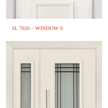
SL 7020 – WINDOW 9