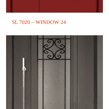
SL 7020 – WINDOW 24