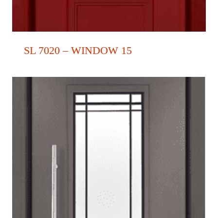
SL 7020 – WINDOW 15