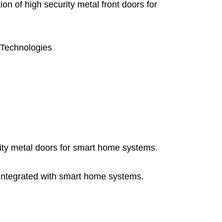
on of high security metal front doors for
m Technologies
ity metal doors for smart home systems.
 integrated with smart home systems.