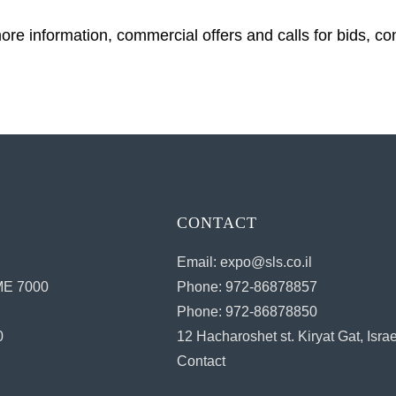
ore information, commercial offers and calls for bids, co
CONTACT
Email: expo@sls.co.il
E 7000
Phone: 972-86878857
Phone: 972-86878850
0
12 Hacharoshet st. Kiryat Gat, Israe
Contact