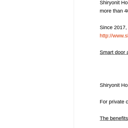
Shiryonit Ho
more than 4
Since 2017, 
http://www.sl
Smart door 
Shiryonit H
For private 
The benefits