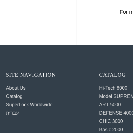
For m
SITE NAVIGATION
CATALOG
About Us
Hi-Tech 8000
Catalog
Model SUPREM
SuperLock Worldwide
ART 5000
עברית
DEFENSE 400
CHIC 3000
Basic 2000