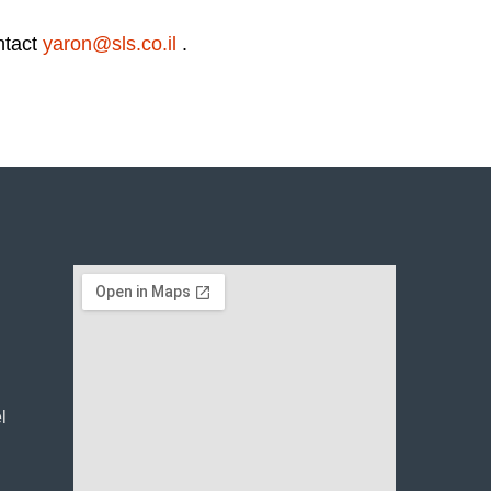
ntact
yaron@sls.co.il
.
l