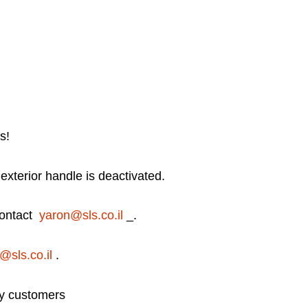
s!
 exterior handle is deactivated.
 contact
yaron@sls.co.il
_.
@sls.co.il
.
try customers