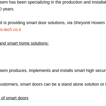
sem has been specializing in the production and installati
0 years.
it is providing smart door solutions, via Shiryonit Hose
s-tech.co.il
and smart home solutions:
osem produces, implements and installs smart high secur
customers, smart doors can be a stand alone solution or
 of smart doors