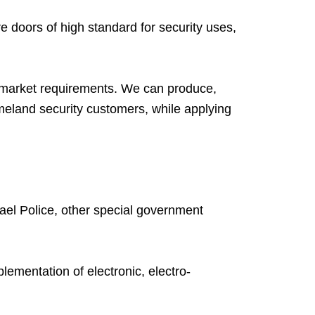
e doors of high standard for security uses,
l market requirements. We can produce,
omeland security customers, while applying
rael Police, other special government
ementation of electronic, electro-