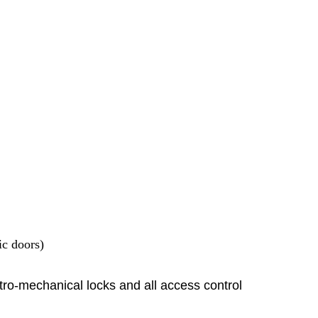
ic doors)
tro-mechanical locks and all access control