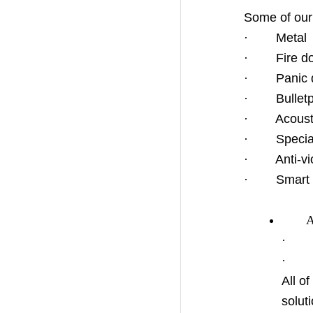
Some of our 
· Metal hi
· Fire do
· Panic d
· Bulletpr
· Acousti
· Specia
· Anti-vio
· Smart 
Acces
· Aac
· Ope
All o
solut