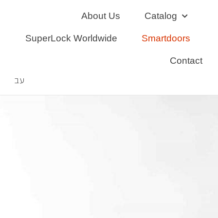
Skip
About Us
Catalog
to
content
SuperLock Worldwide
Smartdoors
Contact
עב