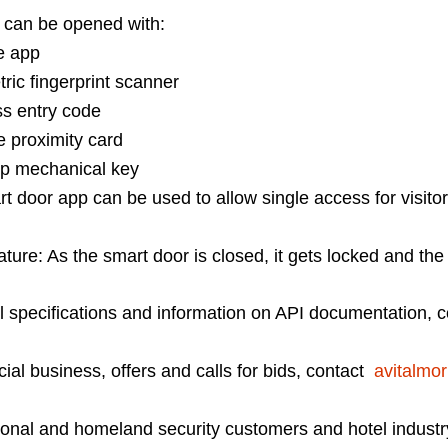
 can be opened with:
 app
 fingerprint scanner
 entry code
roximity card
mechanical key
oor app can be used to allow single access for visitor
ature: As the smart door is closed, it gets locked and the
l specifications and information on API documentation,
al business, offers and calls for bids, contact
avitalmor
tutional and homeland security customers and hotel indus