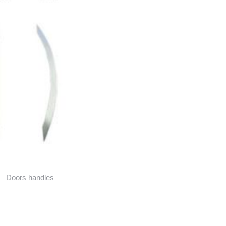
Doors handles