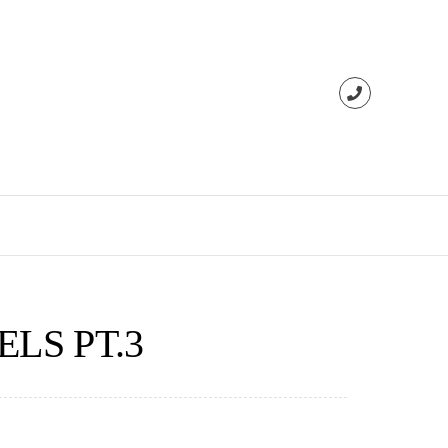
LS PT.3