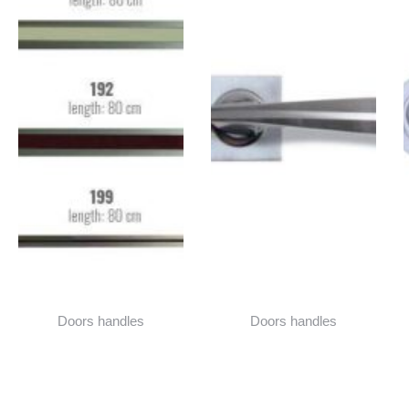
Doors handles
Doors handles