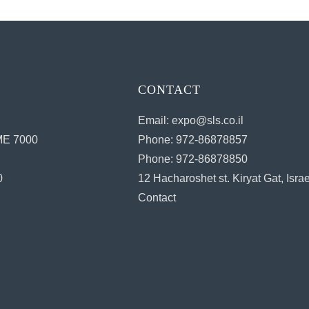
CONTACT
Email: expo@sls.co.il
E 7000
Phone: 972-86878857
Phone: 972-86878850
0
12 Hacharoshet st. Kiryat Gat, Israe
Contact