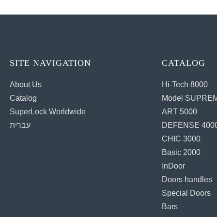
SITE NAVIGATION
CATALOG
About Us
Hi-Tech 8000
Catalog
Model SUPREM
SuperLock Worldwide
ART 5000
עברית
DEFENSE 400
CHIC 3000
Basic 2000
InDoor
Doors handles
Special Doors
Bars