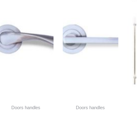
Doors handles
Doors handles