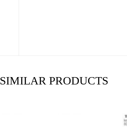
SIMILAR PRODUCTS