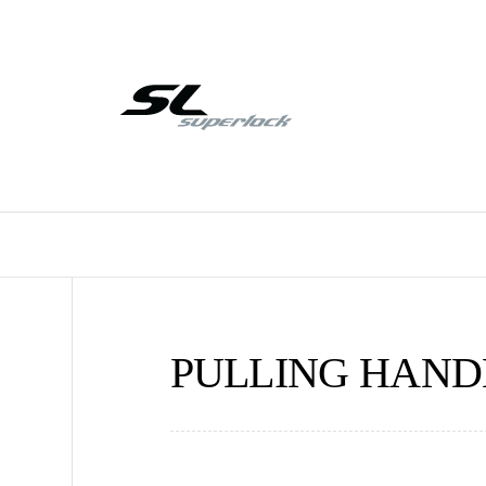
PULLING HANDE