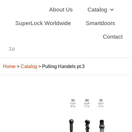
Skip
About Us
Catalog
to
content
SuperLock Worldwide
Smartdoors
Contact
עב
Home
>
Catalog
>
Pulling Handels pt.3