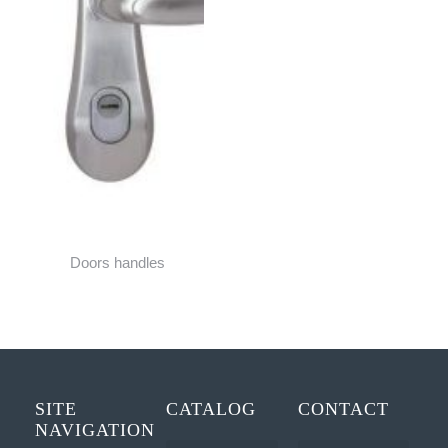
Doors handles
SITE
CATALOG
CONTACT
NAVIGATION