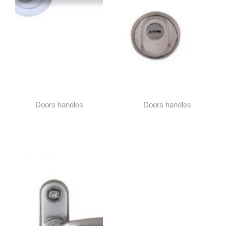
Doors handles
Doors handles