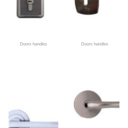
Doors handles
Doors handles