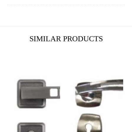
SIMILAR PRODUCTS