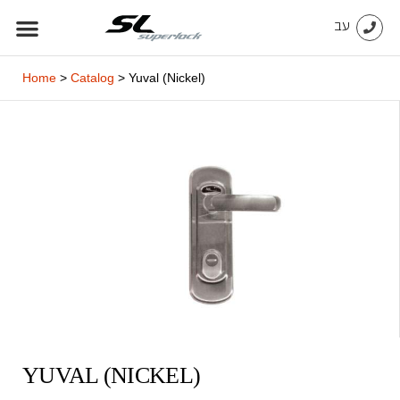
Skip
עב
to
content
Home
>
Catalog
>
Yuval (Nickel)
YUVAL (NICKEL)